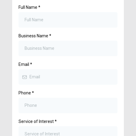
Full Name
*
Business Name
*
Email
*
Phone
*
Service of Interest
*