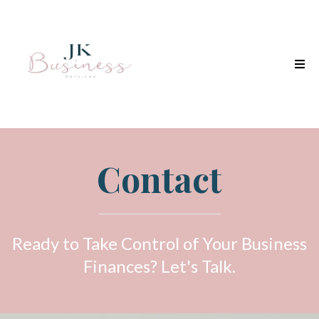
Contact
Ready to Take Control of Your Business
Finances? Let's Talk.