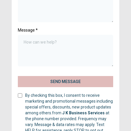
Message
*
SEND MESSAGE
By checking this box, I consent to receive
marketing and promotional messages including
special offers, discounts, new product updates
among others.from
J K Business Services
at
the phone number provided. Frequency may
vary. Message & data rates may apply. Text
HELP for assistance, reply STOP to opt out.