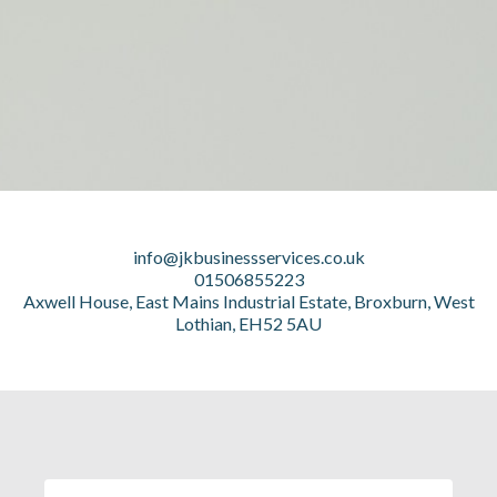
info@jkbusinessservices.co.uk
01506855223
Axwell House, East Mains Industrial Estate, Broxburn, West
Lothian, EH52 5AU